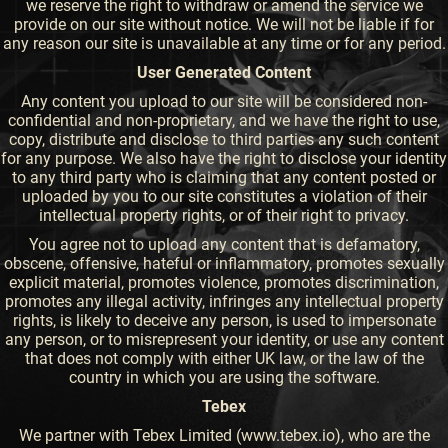
we reserve the right to withdraw or amend the service we
provide on our site without notice. We will not be liable if for
any reason our site is unavailable at any time or for any period.
User Generated Content
Any content you upload to our site will be considered non-
confidential and non-proprietary, and we have the right to use,
copy, distribute and disclose to third parties any such content
for any purpose. We also have the right to disclose your identity
to any third party who is claiming that any content posted or
uploaded by you to our site constitutes a violation of their
intellectual property rights, or of their right to privacy.
You agree not to upload any content that is defamatory,
obscene, offensive, hateful or inflammatory, promotes sexually
explicit material, promotes violence, promotes discrimination,
promotes any illegal activity, infringes any intellectual property
rights, is likely to deceive any person, is used to impersonate
any person, or to misrepresent your identity, or use any content
that does not comply with either UK law, or the law of the
country in which you are using the software.
Tebex
We partner with Tebex Limited (www.tebex.io), who are the