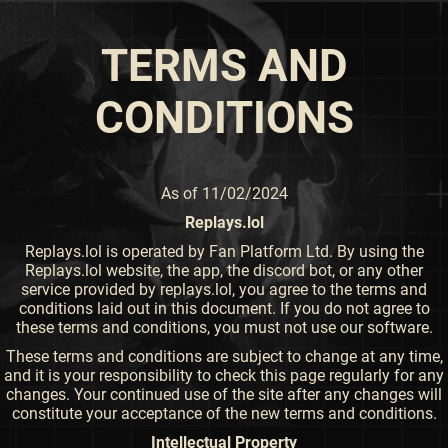
TERMS AND
CONDITIONS
As of 11/02/2024
Replays.lol
Replays.lol is operated by Fan Platform Ltd. By using the
Replays.lol website, the app, the discord bot, or any other
service provided by replays.lol, you agree to the terms and
conditions laid out in this document. If you do not agree to
these terms and conditions, you must not use our software.
These terms and conditions are subject to change at any time,
and it is your responsibility to check this page regularly for any
changes. Your continued use of the site after any changes will
constitute your acceptance of the new terms and conditions.
Intellectual Property