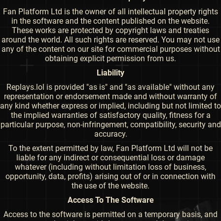
Fan Platform Ltd is the owner of all intellectual property rights
in the software and the content published on the website.
These works are protected by copyright laws and treaties
around the world. All such rights are reserved. You may not use
any of the content on our site for commercial purposes without
obtaining explicit permission from us.
Liability
Replays.lol is provided "as is" and "as available" without any
representation or endorsement made and without warranty of
any kind whether express or implied, including but not limited to
the implied warranties of satisfactory quality, fitness for a
particular purpose, non-infringement, compatibility, security and
accuracy.
To the extent permitted by law, Fan Platform Ltd will not be
liable for any indirect or consequential loss or damage
whatever (including without limitation loss of business,
opportunity, data, profits) arising out of or in connection with
the use of the website.
Access To The Software
Access to the software is permitted on a temporary basis, and