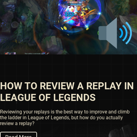
HOW TO REVIEW A REPLAY IN
LEAGUE OF LEGENDS
Reviewing your replays is the best way to improve and climb
the ladder in League of Legends, but how do you actually
review a replay?