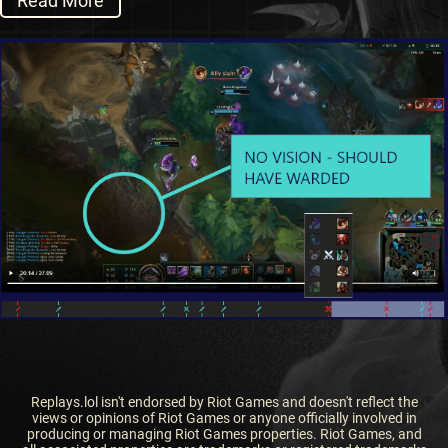
Read More
Replays.lol isn't endorsed by Riot Games and doesn't reflect the
views or opinions of Riot Games or anyone officially involved in
producing or managing Riot Games properties. Riot Games, and