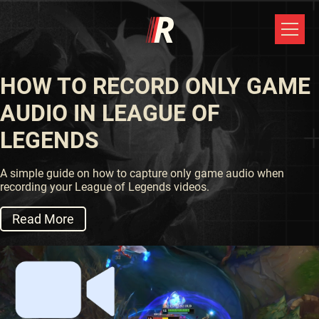
HOW TO RECORD ONLY GAME
AUDIO IN LEAGUE OF
LEGENDS
A simple guide on how to capture only game audio when
recording your League of Legends videos.
Read More